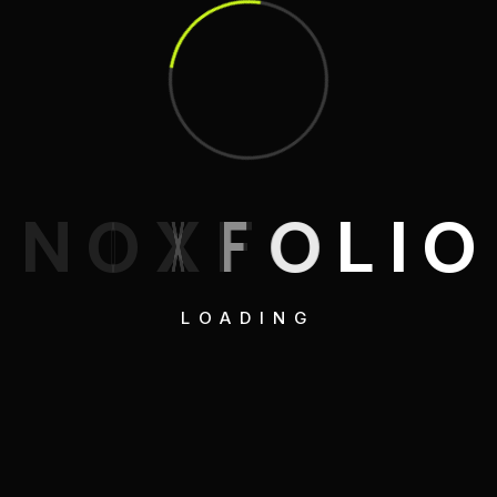
N
O
X
F
O
L
I
O
LOADING