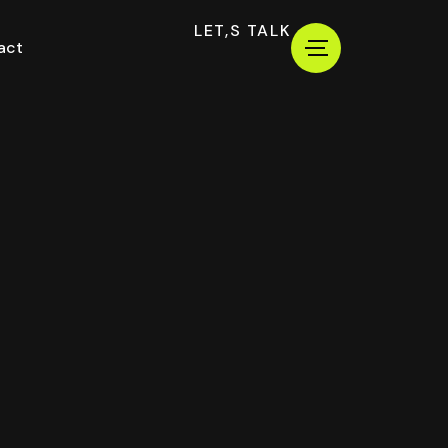
LET,S TALK
act