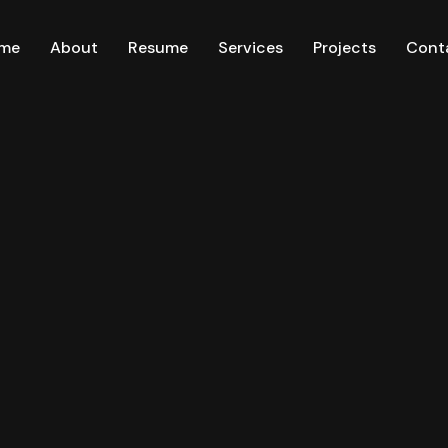
me
About
Resume
Services
Projects
Cont